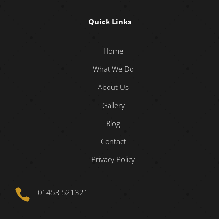
Quick Links
Home
What We Do
About Us
Gallery
Blog
Contact
Privacy Policy

01453 521321