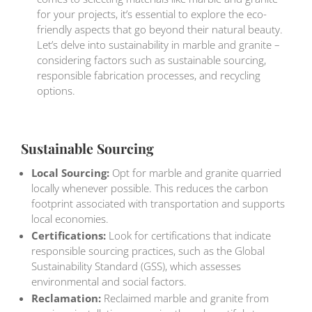
for your projects, it’s essential to explore the eco-
friendly aspects that go beyond their natural beauty.
Let’s delve into sustainability in marble and granite –
considering factors such as sustainable sourcing,
responsible fabrication processes, and recycling
options.
Sustainable Sourcing
Local Sourcing:
Opt for marble and granite quarried
locally whenever possible. This reduces the carbon
footprint associated with transportation and supports
local economies.
Certifications:
Look for certifications that indicate
responsible sourcing practices, such as the Global
Sustainability Standard (GSS), which assesses
environmental and social factors.
Reclamation:
Reclaimed marble and granite from