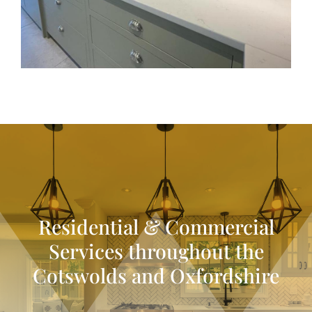
Residential & Commercial
Services throughout the
Cotswolds and Oxfordshire