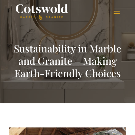
Sustainability in Marble
and Granite – Making
Earth-Friendly Choices