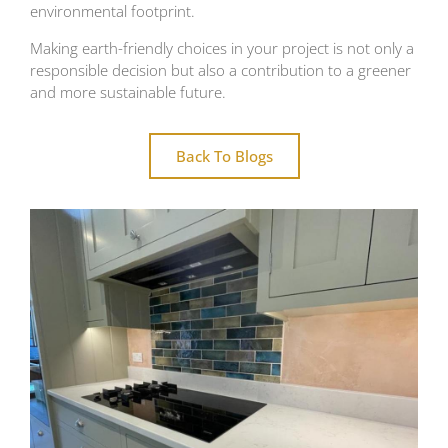
environmental footprint.
Making earth-friendly choices in your project is not only a
responsible decision but also a contribution to a greener
and more sustainable future.
Back To Blogs