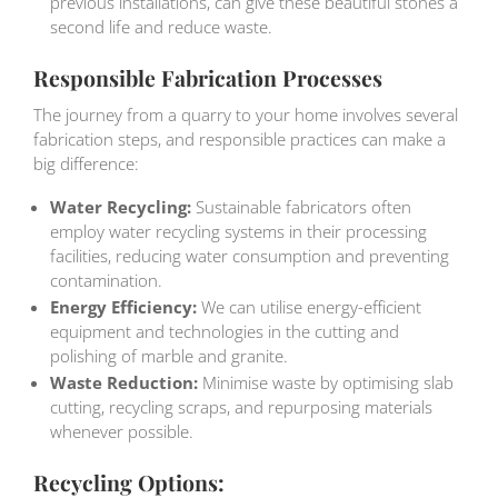
previous installations, can give these beautiful stones a
second life and reduce waste.
Responsible Fabrication Processes
The journey from a quarry to your home involves several
fabrication steps, and responsible practices can make a
big difference:
Water Recycling:
Sustainable fabricators often
employ water recycling systems in their processing
facilities, reducing water consumption and preventing
contamination.
Energy Efficiency:
We can utilise energy-efficient
equipment and technologies in the cutting and
polishing of marble and granite.
Waste Reduction:
Minimise waste by optimising slab
cutting, recycling scraps, and repurposing materials
whenever possible.
Recycling Options: