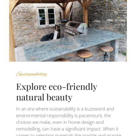
Sustainability
Explore eco-friendly
natural beauty
In an era where sustainability is a buzzword and
environmental responsibility is paramount, the
choices we make, even in home design and
remodelling, can have a significant impact. When it
comes to selecting materials like marble and granite