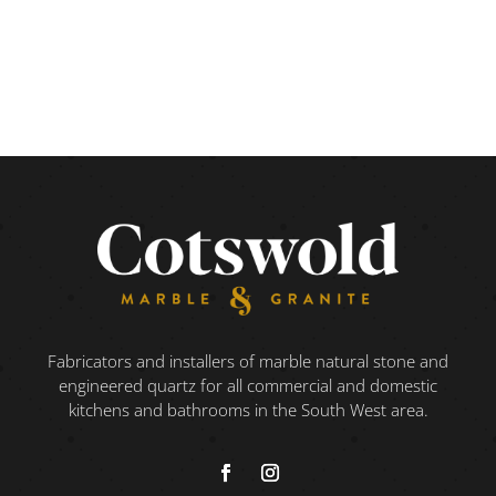
Fabricators and installers of marble natural stone and
engineered quartz for all commercial and domestic
kitchens and bathrooms in the South West area.