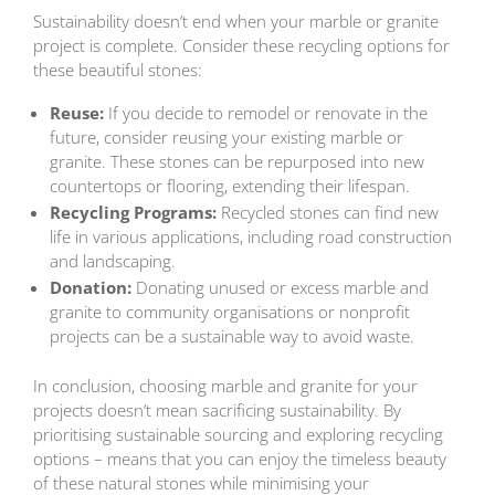
Sustainability doesn’t end when your marble or granite
project is complete. Consider these recycling options for
these beautiful stones:
Reuse:
If you decide to remodel or renovate in the
future, consider reusing your existing marble or
granite. These stones can be repurposed into new
countertops or flooring, extending their lifespan.
Recycling Programs:
Recycled stones can find new
life in various applications, including road construction
and landscaping.
Donation:
Donating unused or excess marble and
granite to community organisations or nonprofit
projects can be a sustainable way to avoid waste.
In conclusion, choosing marble and granite for your
projects doesn’t mean sacrificing sustainability. By
prioritising sustainable sourcing and exploring recycling
options – means that you can enjoy the timeless beauty
of these natural stones while minimising your