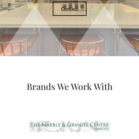
Contact
Brands We Work With