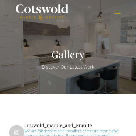
Gallery
Discover Our Latest Work
cotswold_marble_and_granite
We are fabricators and installers of natural stone and
engineered quartz for all commercial and domestic