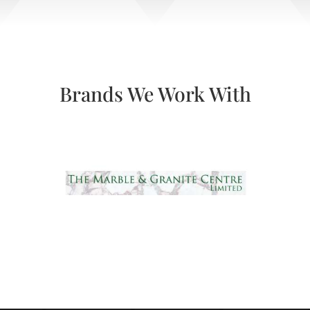
Brands We Work With