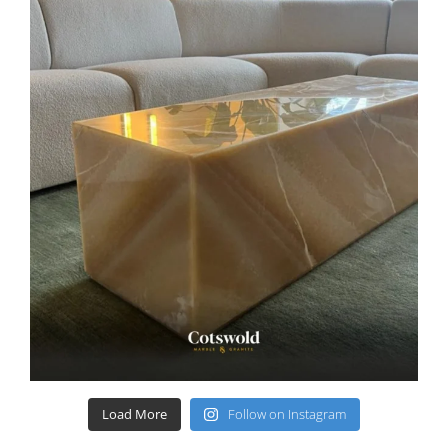
Load More
Follow on Instagram