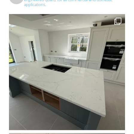
applications.