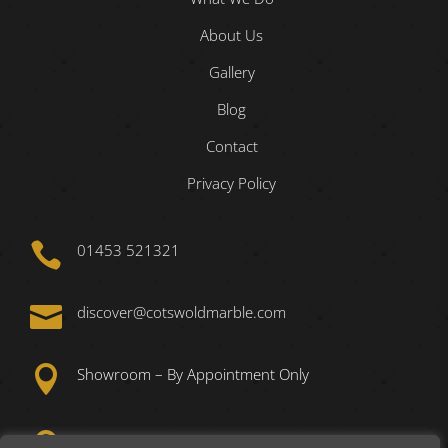
About Us
Gallery
Blog
Contact
Privacy Policy

01453 521321

discover@cotswoldmarble.com

Showroom – By Appointment Only

Unit 1