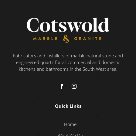
Fabricators and installers of marble natural stone and
engineered quartz for all commercial and domestic
kitchens and bathrooms in the South West area.
Quick Links
Home
What We Do