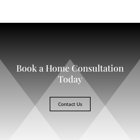
Book a Home Consultation
Today
Contact Us